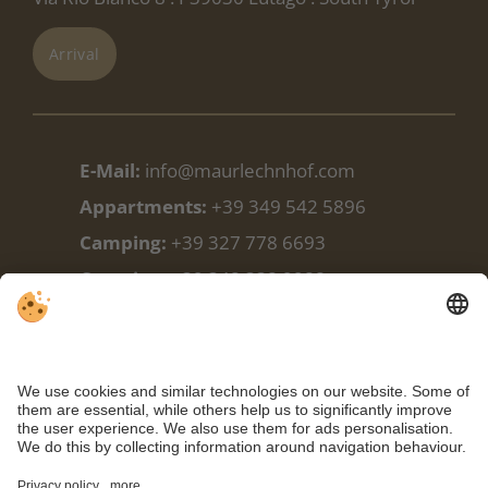
Arrival
E-Mail:
info@maurlechnhof.com
Appartments:
+39 349 542 5896
Camping:
+39 327 778 6693
Camping:
+39 348 338 9988
Facebook
Weather
Webcam