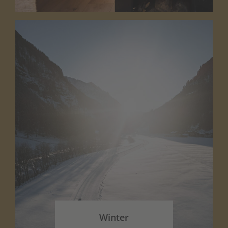
Winter