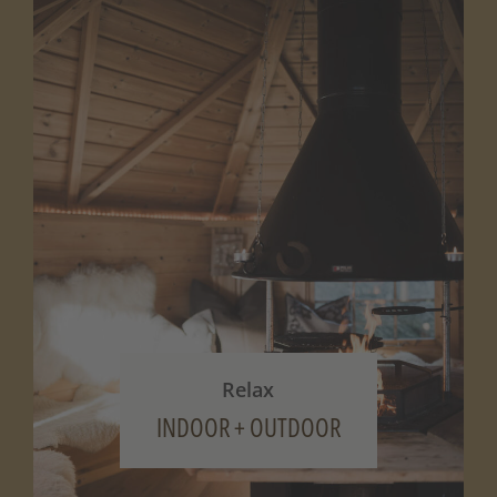
Relax
INDOOR + OUTDOOR