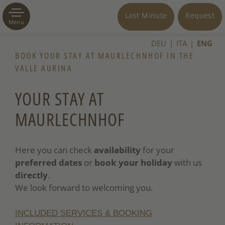
Last Minute
Request
Menu
DEU
ITA
ENG
BOOK YOUR STAY AT MAURLECHNHOF IN THE
VALLE AURINA
YOUR STAY AT
MAURLECHNHOF
Here you can check
availability
for your
preferred dates
or
book your holiday
with us
directly
.
We look forward to welcoming you.
INCLUDED SERVICES & BOOKING