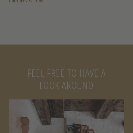
INFORMATION
FEEL FREE TO HAVE A
LOOK AROUND