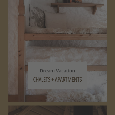
Dream Vacation
CHALETS + APARTMENTS