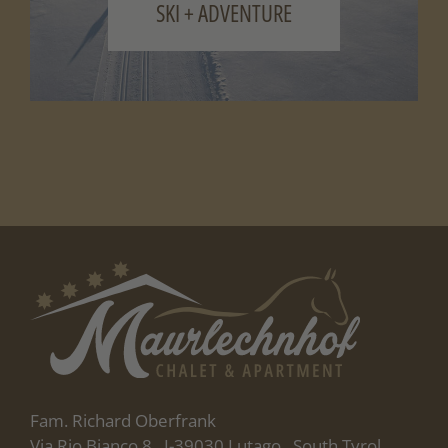
SKI + ADVENTURE
Fam. Richard Oberfrank
Via Rio Bianco 8 . I-39030 Lutago . South Tyrol