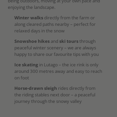
being outdoors, moving at your own pace and
enjoying the landscape.
Winter walks
directly from the farm or
along cleared paths nearby – perfect for
relaxed days in the snow
Snowshoe hikes
and
ski tours
through
peaceful winter scenery – we are always
happy to share our favourite tips with you
Ice skating
in Lutago – the ice rink is only
around 300 metres away and easy to reach
on foot
Horse-drawn sleigh
rides directly from
the riding stables next door – a peaceful
journey through the snowy valley