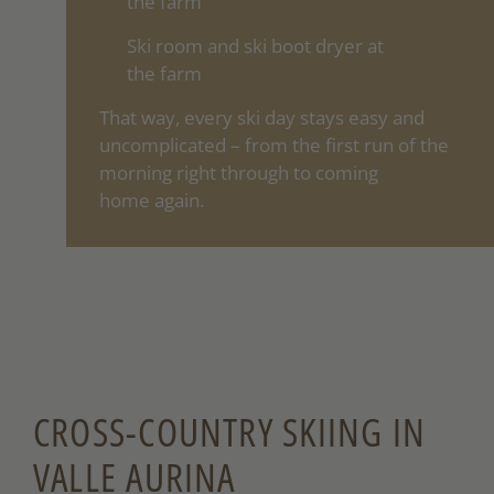
the farm
Ski room and ski boot dryer at
the farm
That way, every ski day stays easy and
uncomplicated – from the first run of the
morning right through to coming
home again.
CROSS-COUNTRY SKIING IN
VALLE AURINA