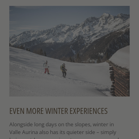
EVEN MORE WINTER EXPERIENCES
Alongside long days on the slopes, winter in
Valle Aurina also has its quieter side – simply