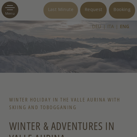
Last Minute
Request
Booking
Menu
DEU
ITA
ENG
WINTER HOLIDAY IN THE VALLE AURINA WITH
SKIING AND TOBOGGANING
WINTER & ADVENTURES IN