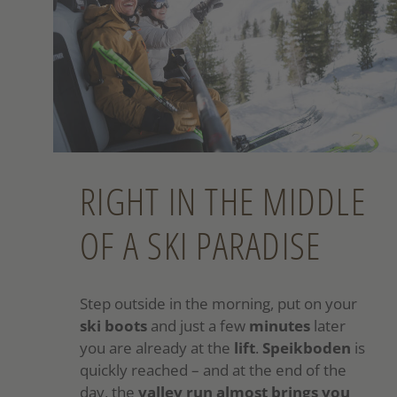
RIGHT IN THE MIDDLE
OF A SKI PARADISE
Step outside in the morning, put on your
ski boots
and just a few
minutes
later
you are already at the
lift
.
Speikboden
is
quickly reached – and at the end of the
day, the
valley run almost brings you