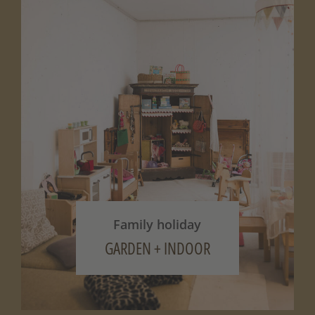
Family holiday
GARDEN + INDOOR