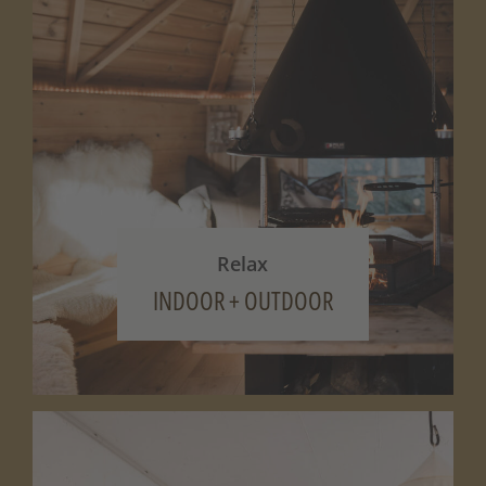
Relax
INDOOR + OUTDOOR