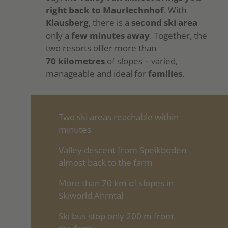
right back to Maurlechnhof
. With
Klausberg
, there is a
second ski area
only a
few minutes away
. Together, the
two resorts offer more than
70 kilometres
of slopes – varied,
manageable and ideal for
families
.
Two ski areas reachable within
minutes
Valley descent from Speikboden
almost back to the farm
More than 70 km of slopes in
Skiworld Ahrntal
Ski bus stop only 200 m from