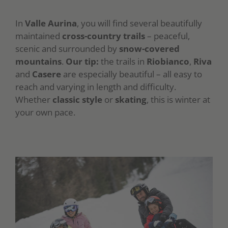
In
Valle Aurina
, you will find several beautifully
maintained
cross-country trails
– peaceful,
scenic and surrounded by
snow-covered
mountains
.
Our tip:
the trails in
Riobianco
,
Riva
and
Casere
are especially beautiful – all easy to
reach and varying in length and difficulty.
Whether
classic style
or
skating
, this is winter at
your own pace.