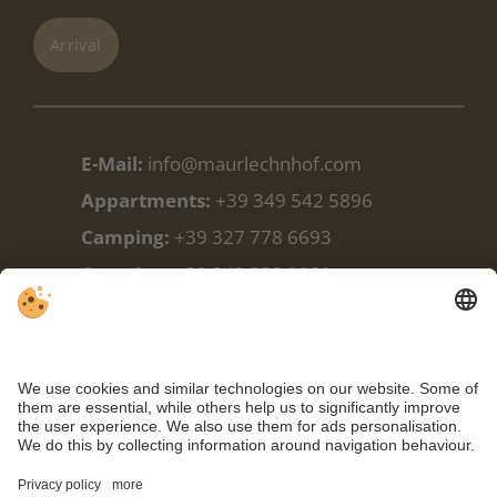
Arrival
E-Mail:
info@maurlechnhof.com
Appartments:
+39 349 542 5896
Camping:
+39 327 778 6693
Camping:
+39 348 338 9988
Facebook
Weather
Webcam