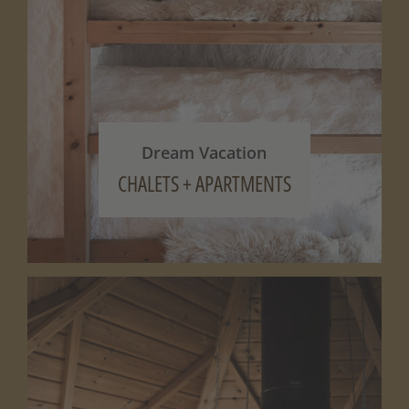
Dream Vacation
CHALETS + APARTMENTS