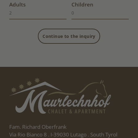
Adults
Children
Continue to the inquiry
Fam. Richard Oberfrank
Via Rio Bianco 8 . I-39030 Lutago . South Tyrol