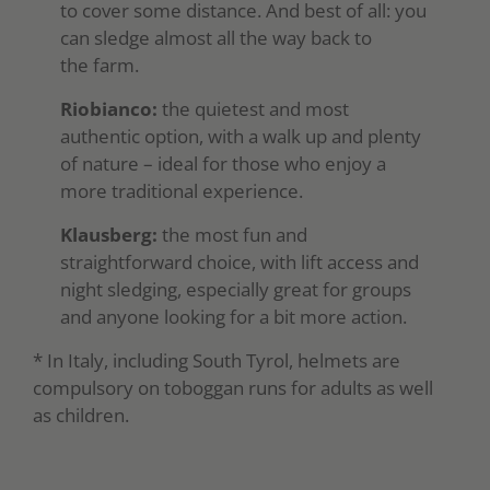
to cover some distance. And best of all: you
can sledge almost all the way back to
the farm.
Riobianco:
the quietest and most
authentic option, with a walk up and plenty
of nature – ideal for those who enjoy a
more traditional experience.
Klausberg:
the most fun and
straightforward choice, with lift access and
night sledging, especially great for groups
and anyone looking for a bit more action.
* In Italy, including South Tyrol, helmets are
compulsory on toboggan runs for adults as well
as children.