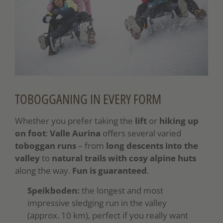
TOBOGGANING IN EVERY FORM
Whether you prefer taking the
lift
or
hiking up
on foot
:
Valle Aurina
offers several varied
toboggan runs
– from
long descents into the
valley
to
natural trails
with cosy alpine huts
along the way.
Fun is guaranteed
.
Speikboden:
the longest and most
impressive sledging run in the valley
(approx. 10 km), perfect if you really want