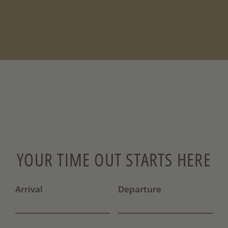
YOUR TIME OUT STARTS HERE
Arrival
Departure