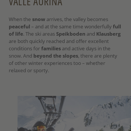
VALLE AURINA
When the
snow
arrives, the valley becomes
peaceful
– and at the same time wonderfully
full
of life
. The ski areas
Speikboden
and
Klausberg
are both quickly reached and offer excellent
conditions for
families
and active days in the
snow. And
beyond the slopes
, there are plenty
of other winter experiences too – whether
relaxed or sporty.