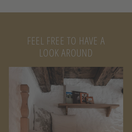
FEEL FREE TO HAVE A
LOOK AROUND