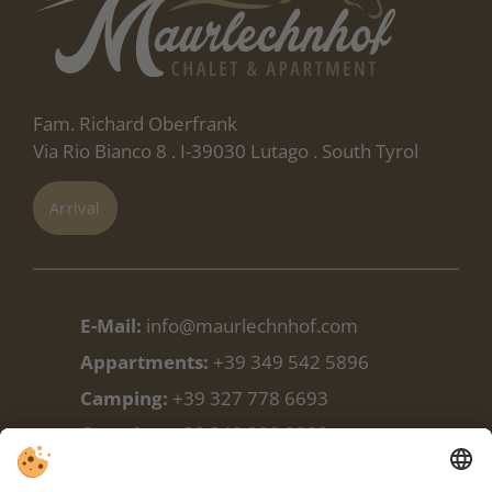
Fam. Richard Oberfrank
Via Rio Bianco 8 . I-39030 Lutago . South Tyrol
Arrival
E-Mail:
info@maurlechnhof.com
Appartments:
+39 349 542 5896
Camping:
+39 327 778 6693
Camping:
+39 348 338 9988