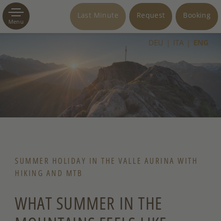
Last Minute
Request
Booking
Menu
DEU
ITA
ENG
SUMMER HOLIDAY IN THE VALLE AURINA WITH
HIKING AND MTB
WHAT SUMMER IN THE