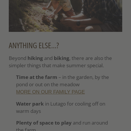
ANYTHING ELSE…?
Beyond
hiking
and
biking
, there are also the
simpler things that make summer special.
Time at the farm
– in the garden, by the
pond or out on the meadow
MORE ON OUR FAMILY PAGE
Water park
in Lutago for cooling off on
warm days
Plenty of space to play
and run around
the farm