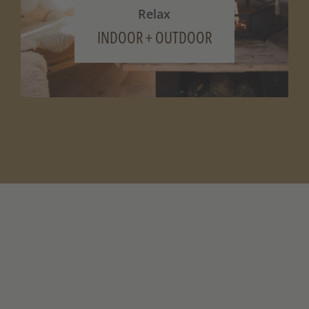
Relax
INDOOR + OUTDOOR