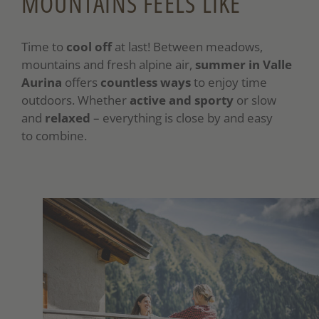
MOUNTAINS FEELS LIKE
Time to
cool off
at last! Between meadows,
mountains and fresh alpine air,
summer in Valle
Aurina
offers
countless ways
to enjoy time
outdoors. Whether
active and sporty
or slow
and
relaxed
– everything is close by and easy
to combine.