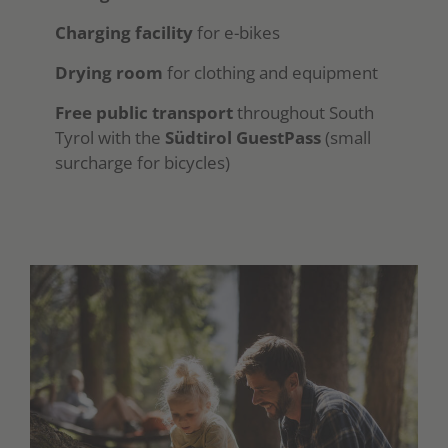
Charging facility
for e-bikes
Drying room
for clothing and equipment
Free public transport
throughout South
Tyrol with the
Südtirol GuestPass
(small
surcharge for bicycles)