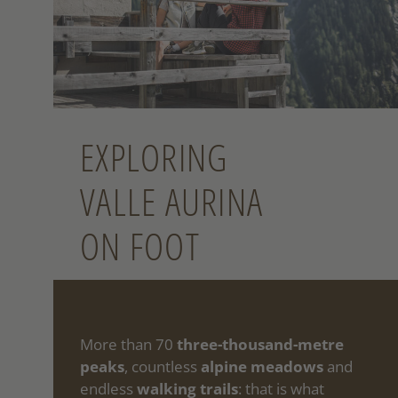
EXPLORING
VALLE AURINA
ON FOOT
More than 70
three-thousand-metre
peaks
, countless
alpine meadows
and
endless
walking trails
: that is what