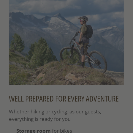
WELL PREPARED FOR EVERY ADVENTURE
Whether hiking or cycling: as our guests,
everything is ready for you
Storage room
for bikes