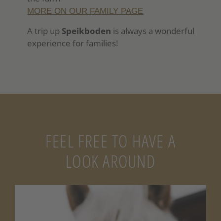
MORE ON OUR FAMILY PAGE
A trip up
Speikboden
is always a wonderful
experience for families!
FEEL FREE TO HAVE A
LOOK AROUND