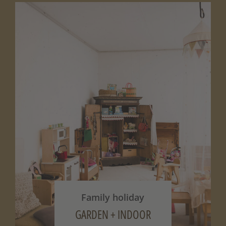
Family holiday
GARDEN + INDOOR