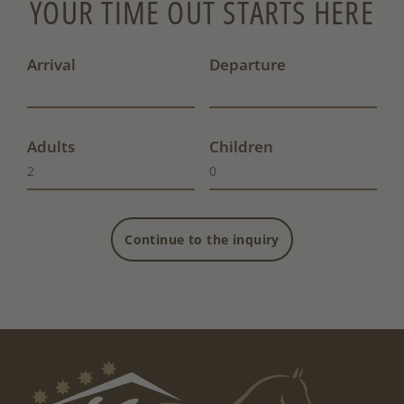
YOUR TIME OUT STARTS HERE
Arrival
Departure
Adults
Children
Continue to the inquiry