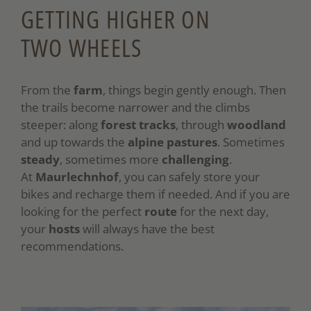
GETTING HIGHER ON
TWO WHEELS
From the
farm
, things begin gently enough. Then
the trails become narrower and the climbs
steeper: along
forest tracks
, through
woodland
and up towards the
alpine pastures
. Sometimes
steady
, sometimes more
challenging
.
At
Maurlechnhof
, you can safely store your
bikes and recharge them if needed. And if you are
looking for the perfect
route
for the next day,
your
hosts
will always have the best
recommendations.