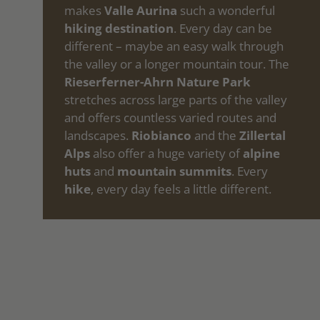
makes
Valle Aurina
such a wonderful
hiking destination
. Every day can be
different – maybe an easy walk through
the valley or a longer mountain tour. The
Rieserferner-Ahrn Nature Park
stretches across large parts of the valley
and offers countless varied routes and
landscapes.
Riobianco
and the
Zillertal
Alps
also offer a huge variety of
alpine
huts
and
mountain summits
. Every
hike
, every day feels a little different.