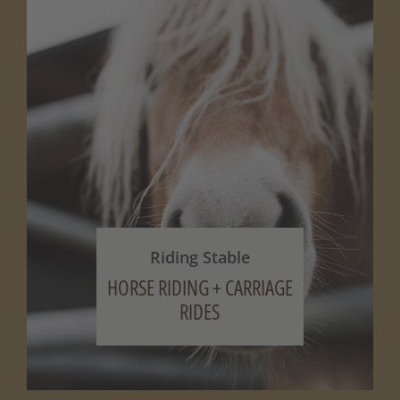
Riding Stable
HORSE RIDING + CARRIAGE
RIDES